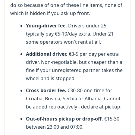
do so because of one of these line items, none of
which is hidden if you ask up front.
Young-driver fee.
Drivers under 25
typically pay €5-10/day extra. Under 21
some operators won't rent at all.
Additional driver.
€3-5 per day per extra
driver. Non-negotiable, but cheaper than a
fine if your unregistered partner takes the
wheel and is stopped.
Cross-border fee.
€30-80 one-time for
Croatia, Bosnia, Serbia or Albania. Cannot
be added retroactively - declare at pickup.
Out-of-hours pickup or drop-off.
€15-30
between 23:00 and 07:00.