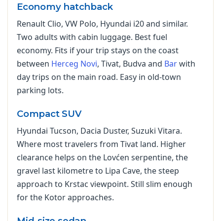
Economy hatchback
Renault Clio, VW Polo, Hyundai i20 and similar.
Two adults with cabin luggage. Best fuel
economy. Fits if your trip stays on the coast
between
Herceg Novi
, Tivat, Budva and
Bar
with
day trips on the main road. Easy in old-town
parking lots.
Compact SUV
Hyundai Tucson, Dacia Duster, Suzuki Vitara.
Where most travelers from Tivat land. Higher
clearance helps on the Lovćen serpentine, the
gravel last kilometre to Lipa Cave, the steep
approach to Krstac viewpoint. Still slim enough
for the Kotor approaches.
Mid-size sedan