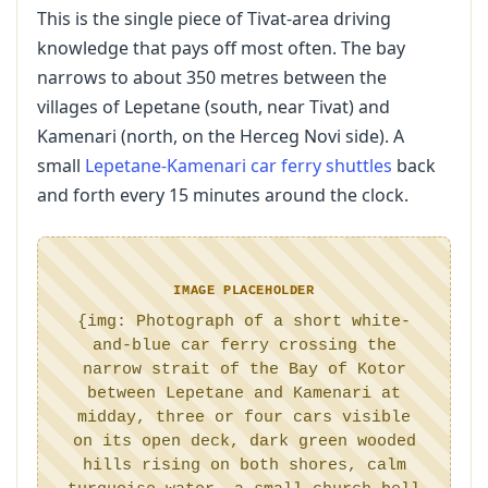
This is the single piece of Tivat-area driving
knowledge that pays off most often. The bay
narrows to about 350 metres between the
villages of Lepetane (south, near Tivat) and
Kamenari (north, on the Herceg Novi side). A
small
Lepetane-Kamenari car ferry shuttles
back
and forth every 15 minutes around the clock.
IMAGE PLACEHOLDER
{img: Photograph of a short white-
and-blue car ferry crossing the
narrow strait of the Bay of Kotor
between Lepetane and Kamenari at
midday, three or four cars visible
on its open deck, dark green wooded
hills rising on both shores, calm