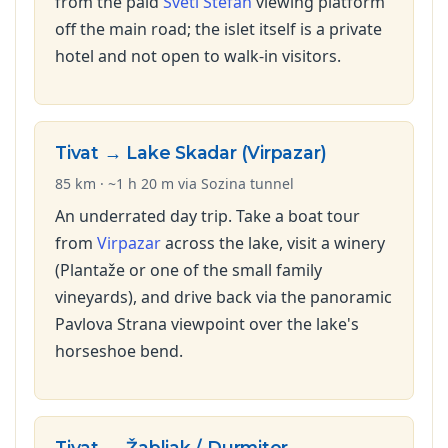
from the paid
Sveti Stefan
viewing platform
off the main road; the islet itself is a private
hotel and not open to walk-in visitors.
Tivat → Lake Skadar (Virpazar)
85 km · ~1 h 20 m via Sozina tunnel
An underrated day trip. Take a boat tour
from
Virpazar
across the lake, visit a winery
(Plantaže or one of the small family
vineyards), and drive back via the panoramic
Pavlova Strana viewpoint over the lake's
horseshoe bend.
Tivat → Žabljak / Durmitor