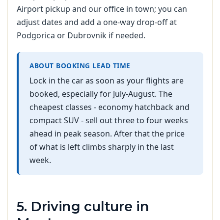
Airport pickup and our office in town; you can
adjust dates and add a one-way drop-off at
Podgorica or Dubrovnik if needed.
ABOUT BOOKING LEAD TIME
Lock in the car as soon as your flights are
booked, especially for July-August. The
cheapest classes - economy hatchback and
compact SUV - sell out three to four weeks
ahead in peak season. After that the price
of what is left climbs sharply in the last
week.
5. Driving culture in