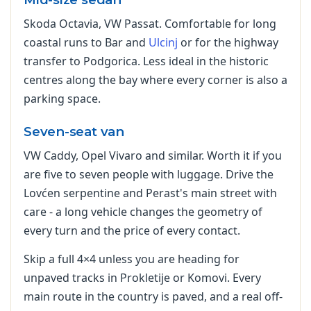
Skoda Octavia, VW Passat. Comfortable for long
coastal runs to Bar and
Ulcinj
or for the highway
transfer to Podgorica. Less ideal in the historic
centres along the bay where every corner is also a
parking space.
Seven-seat van
VW Caddy, Opel Vivaro and similar. Worth it if you
are five to seven people with luggage. Drive the
Lovćen serpentine and Perast's main street with
care - a long vehicle changes the geometry of
every turn and the price of every contact.
Skip a full 4×4 unless you are heading for
unpaved tracks in Prokletije or Komovi. Every
main route in the country is paved, and a real off-