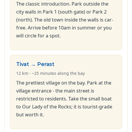
The classic introduction. Park outside the
city walls in Park 1 (south gate) or Park 2
(north). The old town inside the walls is car-
free. Arrive before 10am in summer or you
will circle for a spot.
Tivat → Perast
12 km · ~25 minutes along the bay
The prettiest village on the bay. Park at the
village entrance - the main street is
restricted to residents. Take the small boat
to Our Lady of the Rocks; it is tourist-grade
but worth it.