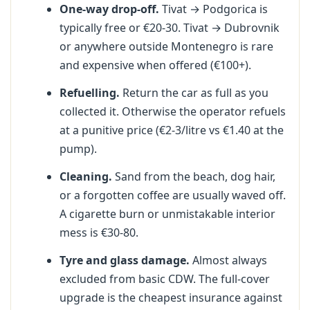
One-way drop-off.
Tivat → Podgorica is
typically free or €20-30. Tivat → Dubrovnik
or anywhere outside Montenegro is rare
and expensive when offered (€100+).
Refuelling.
Return the car as full as you
collected it. Otherwise the operator refuels
at a punitive price (€2-3/litre vs €1.40 at the
pump).
Cleaning.
Sand from the beach, dog hair,
or a forgotten coffee are usually waved off.
A cigarette burn or unmistakable interior
mess is €30-80.
Tyre and glass damage.
Almost always
excluded from basic CDW. The full-cover
upgrade is the cheapest insurance against