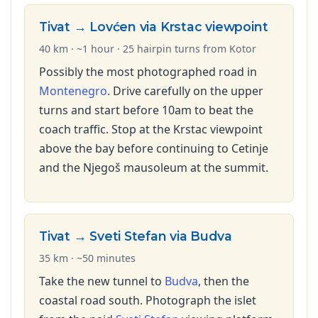
Tivat → Lovćen via Krstac viewpoint
40 km · ~1 hour · 25 hairpin turns from Kotor
Possibly the most photographed road in
Montenegro
. Drive carefully on the upper
turns and start before 10am to beat the
coach traffic. Stop at the Krstac viewpoint
above the bay before continuing to Cetinje
and the Njegoš mausoleum at the summit.
Tivat → Sveti Stefan via Budva
35 km · ~50 minutes
Take the new tunnel to
Budva
, then the
coastal road south. Photograph the islet