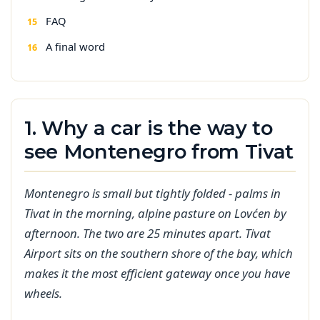
FAQ
A final word
1. Why a car is the way to
see Montenegro from Tivat
Montenegro is small but tightly folded - palms in
Tivat in the morning, alpine pasture on Lovćen by
afternoon. The two are 25 minutes apart. Tivat
Airport sits on the southern shore of the bay, which
makes it the most efficient gateway once you have
wheels.