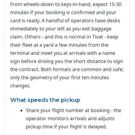
From wheels-down to keys-in-hand, expect 15-30
minutes if your booking is confirmed and your
card is ready. A handful of operators have desks
immediately to your left as you exit baggage
claim. Others - and this is normal in Tivat - keep
their fleet at a yard a few minutes from the
terminal and meet you at arrivals with a name
sign before driving you the short distance to sign
the contract. Both formats are common and safe;
only the geometry of your first ten minutes
changes.
What speeds the pickup
Share your flight number at booking - the
operator monitors arrivals and adjusts
pickup time if your flight is delayed.