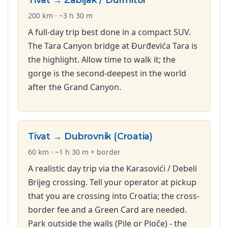
200 km · ~3 h 30 m
A full-day trip best done in a compact SUV.
The Tara Canyon bridge at Đurđevića Tara is
the highlight. Allow time to walk it; the
gorge is the second-deepest in the world
after the Grand Canyon.
Tivat → Dubrovnik (Croatia)
60 km · ~1 h 30 m + border
A realistic day trip via the Karasovići / Debeli
Brijeg crossing. Tell your operator at pickup
that you are crossing into Croatia; the cross-
border fee and a Green Card are needed.
Park outside the walls (Pile or Ploče) - the