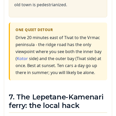
old town is pedestrianized.
ONE QUIET DETOUR
Drive 20 minutes east of Tivat to the Vrmac
peninsula - the ridge road has the only
viewpoint where you see both the inner bay
(
Kotor
side) and the outer bay (Tivat side) at
once. Best at sunset. Ten cars a day go up
there in summer; you will likely be alone.
7. The Lepetane-Kamenari
ferry: the local hack