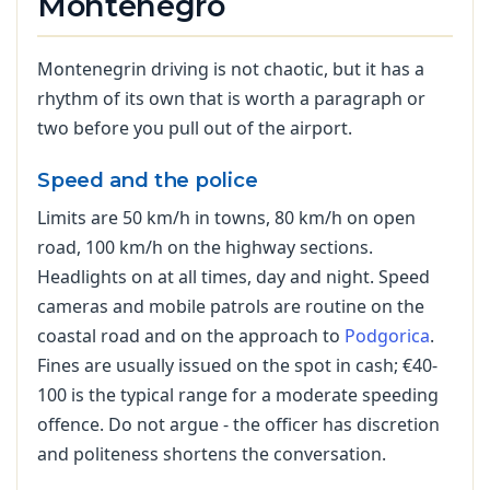
Montenegro
Montenegrin driving is not chaotic, but it has a
rhythm of its own that is worth a paragraph or
two before you pull out of the airport.
Speed and the police
Limits are 50 km/h in towns, 80 km/h on open
road, 100 km/h on the highway sections.
Headlights on at all times, day and night. Speed
cameras and mobile patrols are routine on the
coastal road and on the approach to
Podgorica
.
Fines are usually issued on the spot in cash; €40-
100 is the typical range for a moderate speeding
offence. Do not argue - the officer has discretion
and politeness shortens the conversation.