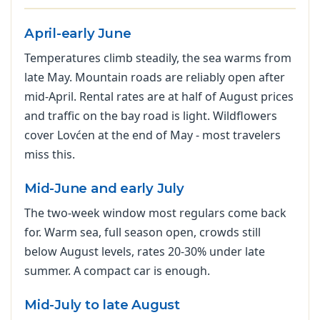
April-early June
Temperatures climb steadily, the sea warms from
late May. Mountain roads are reliably open after
mid-April. Rental rates are at half of August prices
and traffic on the bay road is light. Wildflowers
cover Lovćen at the end of May - most travelers
miss this.
Mid-June and early July
The two-week window most regulars come back
for. Warm sea, full season open, crowds still
below August levels, rates 20-30% under late
summer. A compact car is enough.
Mid-July to late August