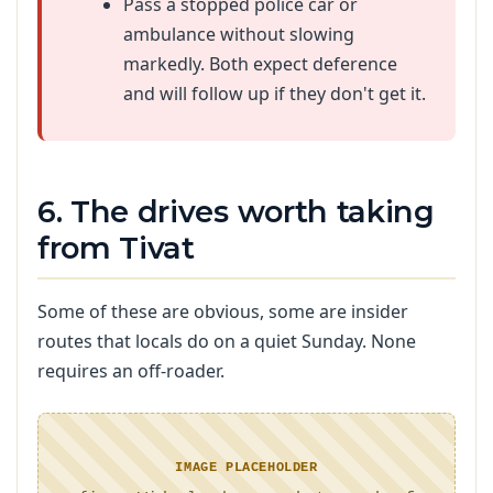
Pass a stopped police car or
ambulance without slowing
markedly. Both expect deference
and will follow up if they don't get it.
6. The drives worth taking
from Tivat
Some of these are obvious, some are insider
routes that locals do on a quiet Sunday. None
requires an off-roader.
IMAGE PLACEHOLDER