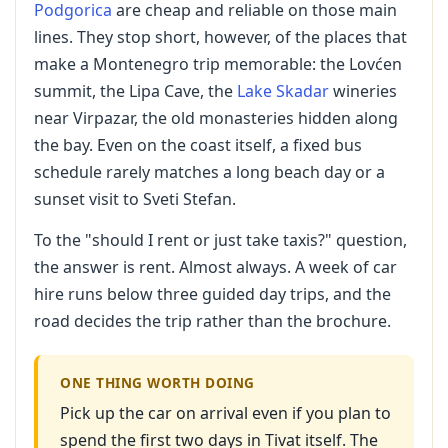
Podgorica
are cheap and reliable on those main
lines. They stop short, however, of the places that
make a Montenegro trip memorable: the Lovćen
summit, the Lipa Cave, the
Lake Skadar
wineries
near Virpazar, the old monasteries hidden along
the bay. Even on the coast itself, a fixed bus
schedule rarely matches a long beach day or a
sunset visit to Sveti Stefan.
To the "should I rent or just take taxis?" question,
the answer is rent. Almost always. A week of car
hire runs below three guided day trips, and the
road decides the trip rather than the brochure.
ONE THING WORTH DOING
Pick up the car on arrival even if you plan to
spend the first two days in Tivat itself. The