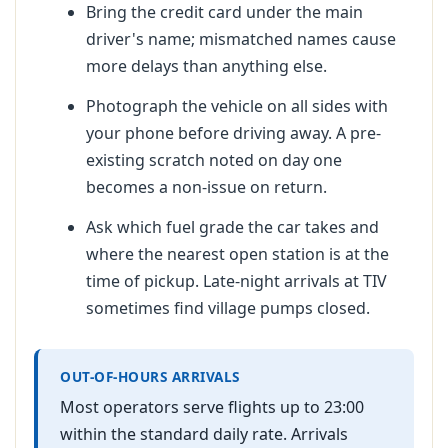
Bring the credit card under the main
driver's name; mismatched names cause
more delays than anything else.
Photograph the vehicle on all sides with
your phone before driving away. A pre-
existing scratch noted on day one
becomes a non-issue on return.
Ask which fuel grade the car takes and
where the nearest open station is at the
time of pickup. Late-night arrivals at TIV
sometimes find village pumps closed.
OUT-OF-HOURS ARRIVALS
Most operators serve flights up to 23:00
within the standard daily rate. Arrivals