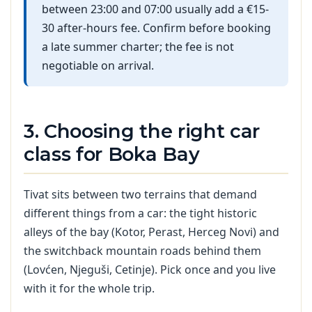
between 23:00 and 07:00 usually add a €15-
30 after-hours fee. Confirm before booking
a late summer charter; the fee is not
negotiable on arrival.
3. Choosing the right car
class for Boka Bay
Tivat sits between two terrains that demand
different things from a car: the tight historic
alleys of the bay (Kotor, Perast, Herceg Novi) and
the switchback mountain roads behind them
(Lovćen, Njeguši, Cetinje). Pick once and you live
with it for the whole trip.