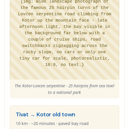
{img: Wide landscape photograph of
the famous 25 hairpin turns of the
Lovćen serpentine road climbing from
Kotor up the mountain face - late
afternoon light, the bay visible in
the background far below with a
couple of cruise ships, road
switchbacks zigzagging across the
rocky slope, no cars or only one
tiny car for scale, photorealistic,
16:9, no text.}
The Kotor-Lovcen serpentine - 25 hairpins from sea level
to a national park
Tivat → Kotor old town
10 km · ~20 minutes · paved bay road