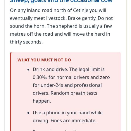
Sheep, goats and the occasional cow
On any inland road north of Cetinje you will
eventually meet livestock. Brake gently. Do not
sound the horn. The shepherd is usually a few
metres off the road and will move the herd in
thirty seconds.
WHAT YOU MUST NOT DO
Drink and drive. The legal limit is
0.30‰ for normal drivers and zero
for under-24s and professional
drivers. Random breath tests
happen.
Use a phone in your hand while
driving. Fines are immediate.