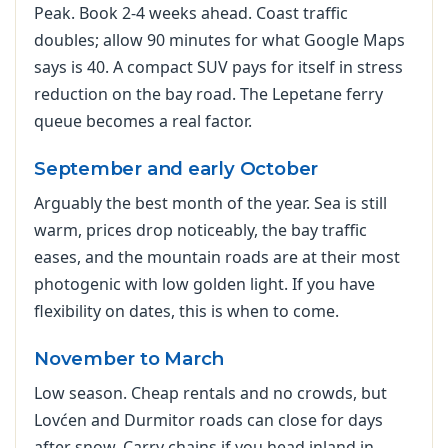
Peak. Book 2-4 weeks ahead. Coast traffic
doubles; allow 90 minutes for what Google Maps
says is 40. A compact SUV pays for itself in stress
reduction on the bay road. The Lepetane ferry
queue becomes a real factor.
September and early October
Arguably the best month of the year. Sea is still
warm, prices drop noticeably, the bay traffic
eases, and the mountain roads are at their most
photogenic with low golden light. If you have
flexibility on dates, this is when to come.
November to March
Low season. Cheap rentals and no crowds, but
Lovćen and Durmitor roads can close for days
after snow. Carry chains if you head inland in