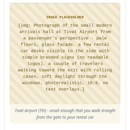
IMAGE PLACEHOLDER
{img: Photograph of the small modern
arrivals hall at Tivat Airport from
a passenger's perspective - pale
floors, glass facade, a few rental
car desks visible to the side with
simple branded signs (no readable
logos), a couple of travelers
walking toward the exit with rolling
cases, soft daylight through the
windows, photorealistic, 16:9, no
text overlays.}
Tivat Airport (TIV) - small enough that you walk straight
from the gate to your rental car