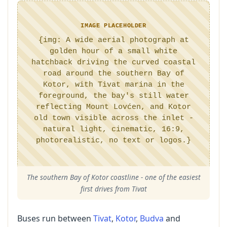
IMAGE PLACEHOLDER
{img: A wide aerial photograph at
golden hour of a small white
hatchback driving the curved coastal
road around the southern Bay of
Kotor, with Tivat marina in the
foreground, the bay's still water
reflecting Mount Lovćen, and Kotor
old town visible across the inlet -
natural light, cinematic, 16:9,
photorealistic, no text or logos.}
The southern Bay of Kotor coastline - one of the easiest
first drives from Tivat
Buses run between
Tivat
,
Kotor
,
Budva
and