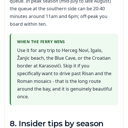
queue. In peak season (mid-July to late August)
the queue at the southern side can be 20-40
minutes around 11am and 6pm; off-peak you
board within ten.
WHEN THE FERRY WINS
Use it for any trip to Herceg Novi, Igalo,
Žanjic beach, the Blue Cave, or the Croatian
border at Karasovići. Skip it if you
specifically want to drive past Risan and the
Roman mosaics - that is the long route
around the bay, and it is genuinely beautiful
once.
8. Insider tips by season