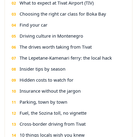
What to expect at Tivat Airport (TIV)
Choosing the right car class for Boka Bay
Find your car
Driving culture in Montenegro
The drives worth taking from Tivat
The Lepetane-Kamenari ferry: the local hack
Insider tips by season
Hidden costs to watch for
Insurance without the jargon
Parking, town by town
Fuel, the Sozina toll, no vignette
Cross-border driving from Tivat
10 things locals wish you knew