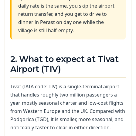
daily rate is the same, you skip the airport
return transfer, and you get to drive to
dinner in Perast on day one while the
village is still half-empty.
2. What to expect at Tivat
Airport (TIV)
Tivat (IATA code: TIV) is a single-terminal airport
that handles roughly two million passengers a
year, mostly seasonal charter and low-cost flights
from Western Europe and the UK. Compared with
Podgorica (TGD), it is smaller, more seasonal, and
noticeably faster to clear in either direction.