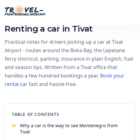
Renting a car in Tivat
Practical notes for drivers picking up a car at Tivat
Airport - routes around the Boka Bay, the Lepetane
ferry shortcut, parking, insurance in plain English, fuel
and season tips. Written from a Tivat office that
handles a few hundred bookings a year.
Book your
rental car
fast and hassle-free.
TABLE OF CONTENTS
Why a car is the way to see Montenegro from
Tivat