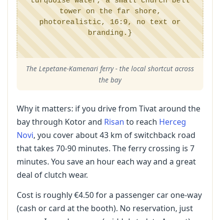
turquoise water, a small church bell
tower on the far shore,
photorealistic, 16:9, no text or
branding.}
The Lepetane-Kamenari ferry - the local shortcut across
the bay
Why it matters: if you drive from Tivat around the
bay through Kotor and
Risan
to reach
Herceg
Novi
, you cover about 43 km of switchback road
that takes 70-90 minutes. The ferry crossing is 7
minutes. You save an hour each way and a great
deal of clutch wear.
Cost is roughly €4.50 for a passenger car one-way
(cash or card at the booth). No reservation, just