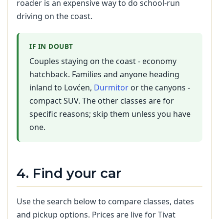
roader is an expensive way to do school-run
driving on the coast.
IF IN DOUBT
Couples staying on the coast - economy
hatchback. Families and anyone heading
inland to Lovćen,
Durmitor
or the canyons -
compact SUV. The other classes are for
specific reasons; skip them unless you have
one.
4. Find your car
Use the search below to compare classes, dates
and pickup options. Prices are live for Tivat