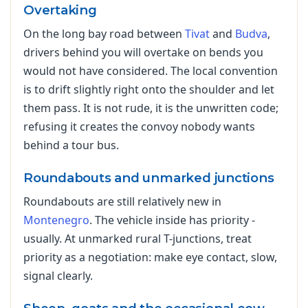
Overtaking
On the long bay road between
Tivat
and
Budva
,
drivers behind you will overtake on bends you
would not have considered. The local convention
is to drift slightly right onto the shoulder and let
them pass. It is not rude, it is the unwritten code;
refusing it creates the convoy nobody wants
behind a tour bus.
Roundabouts and unmarked junctions
Roundabouts are still relatively new in
Montenegro
. The vehicle inside has priority -
usually. At unmarked rural T-junctions, treat
priority as a negotiation: make eye contact, slow,
signal clearly.