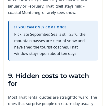
January or February. Tivat itself stays mild -
coastal Montenegro rarely sees snow.
IF YOU CAN ONLY COME ONCE
Pick late September. Sea is still 23°C; the
mountain passes are clear of snow and
have shed the tourist coaches. That
window stays open about ten days.
9. Hidden costs to watch
for
Most Tivat rental quotes are straightforward. The
ones that surprise people on return day usually