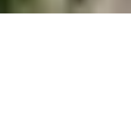
Get the best offers for your rest in
Montenegro
Podgorica, Montenegro –
Complete guide for a perfect
stay in the city
This article collects useful information about the
location, accommodation and hotels, restaurants,
car rental services, sights, and much more for a
comfortable stay in Montenegro's capital city.